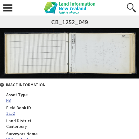
CB_1252_049
IMAGE INFORMATION
Asset Type
FB
Field Book ID
1252
Land District
Canterbury
Surveyors Name