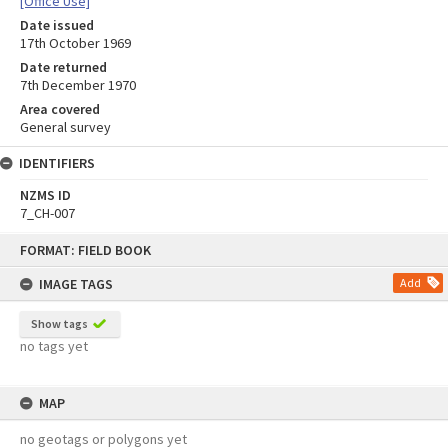
[Office Use]
Date issued
17th October 1969
Date returned
7th December 1970
Area covered
General survey
IDENTIFIERS
NZMS ID
7_CH-007
Skip
FORMAT: FIELD BOOK
to
content
IMAGE TAGS
Add
Show tags
no tags yet
MAP
no geotags or polygons yet