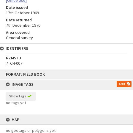
[Office Use]
Date issued
17th October 1969
Date returned
7th December 1970
Area covered
General survey
IDENTIFIERS
NZMS ID
7_CH-007
Skip
FORMAT: FIELD BOOK
to
content
IMAGE TAGS
Add
Show tags
no tags yet
MAP
no geotags or polygons yet