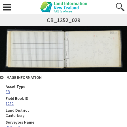
CB_1252_029
IMAGE INFORMATION
Asset Type
FB
Field Book ID
1252
Land District
Canterbury
Surveyors Name