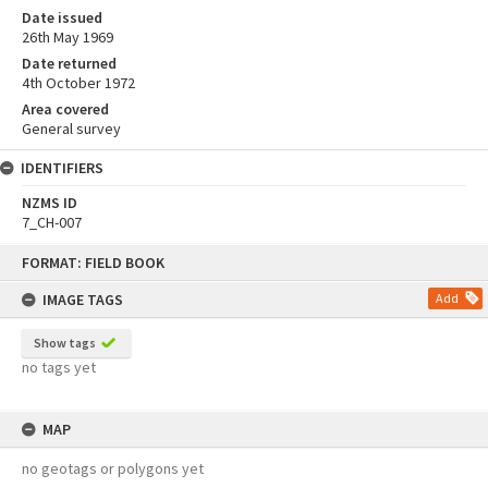
Date issued
26th May 1969
Date returned
4th October 1972
Area covered
General survey
IDENTIFIERS
NZMS ID
7_CH-007
Skip
FORMAT: FIELD BOOK
to
content
IMAGE TAGS
Add
Show tags
no tags yet
MAP
no geotags or polygons yet