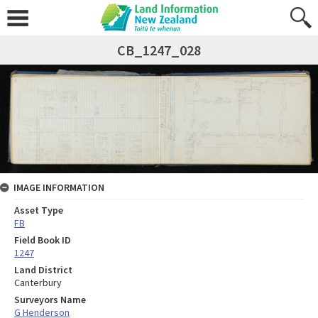
CB_1247_028
IMAGE INFORMATION
Asset Type
FB
Field Book ID
1247
Land District
Canterbury
Surveyors Name
G Henderson