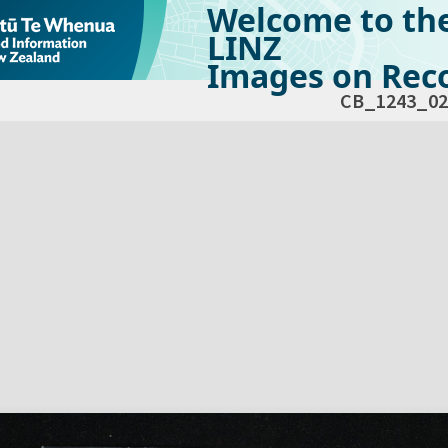
Welcome to th
LINZ
Images on Reco
CB_1243_02