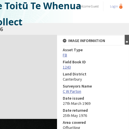
e Toitū Te Whenua
Welcome
Guest
Login
llect
6
IMAGE INFORMATION
Asset Type
FB
Field Book ID
1243
Land District
Canterbury
Surveyors Name
C W Parton
Date issued
27th March 1969
Date returned
25th May 1976
Area covered
Offsetting