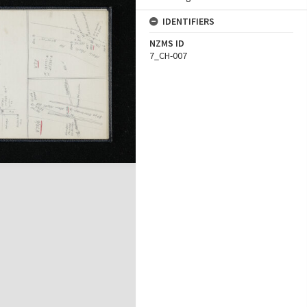
IDENTIFIERS
NZMS ID
7_CH-007