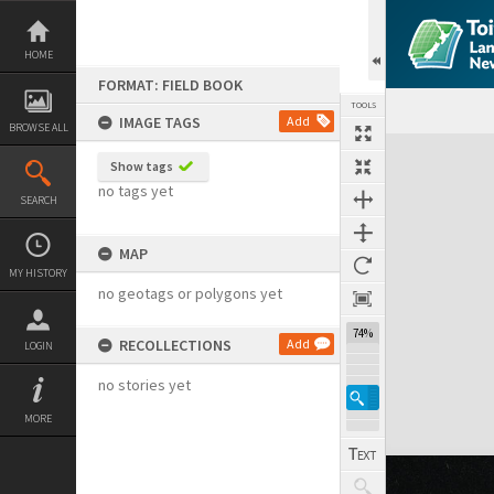
Skip
to
content
HOME
FORMAT: FIELD BOOK
TOOLS
IMAGE TAGS
Add
BROWSE ALL
Expand/collapse
Show tags
no tags yet
SEARCH
MAP
MY HISTORY
no geotags or polygons yet
74%
RECOLLECTIONS
Add
LOGIN
no stories yet
MORE