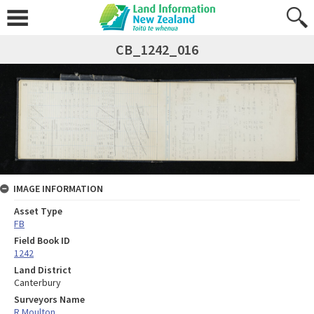
CB_1242_016
IMAGE INFORMATION
Asset Type
FB
Field Book ID
1242
Land District
Canterbury
Surveyors Name
R Moulton