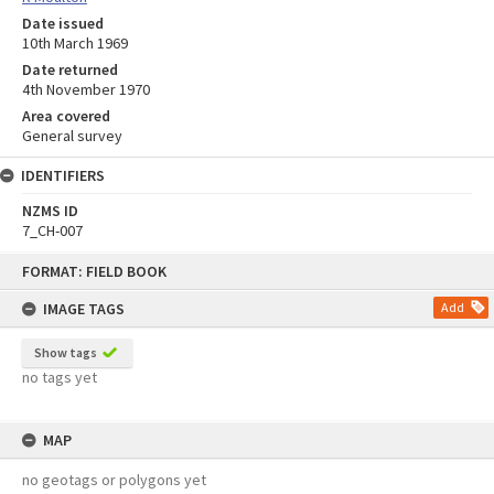
Date issued
10th March 1969
Date returned
4th November 1970
Area covered
General survey
IDENTIFIERS
NZMS ID
7_CH-007
Skip
FORMAT: FIELD BOOK
to
content
IMAGE TAGS
Add
Show tags
no tags yet
MAP
no geotags or polygons yet