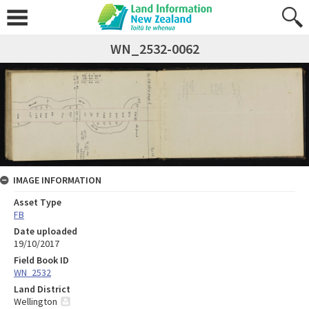
WN_2532-0062
IMAGE INFORMATION
Asset Type
FB
Date uploaded
19/10/2017
Field Book ID
WN_2532
Land District
Wellington