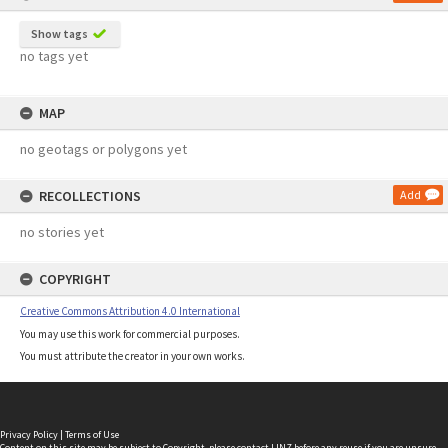
Show tags
no tags yet
MAP
no geotags or polygons yet
RECOLLECTIONS
Add
no stories yet
COPYRIGHT
Creative Commons Attribution 4.0 International
You may use this work for commercial purposes.
You must attribute the creator in your own works.
Privacy Policy
|
Terms of Use
Content on this site may be subject to Copyright, please
contact LINZ
before any reuse if you are unsure.