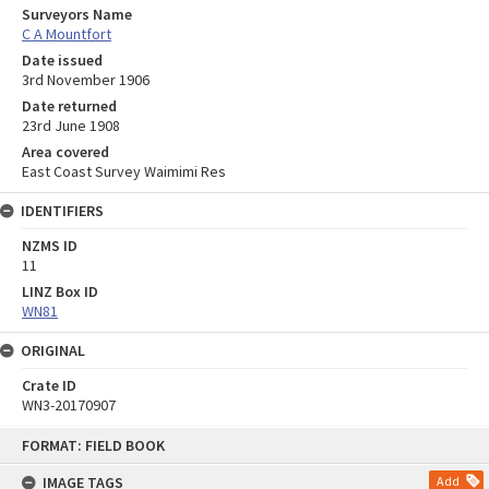
Surveyors Name
C A Mountfort
Date issued
3rd November 1906
Date returned
23rd June 1908
Area covered
East Coast Survey Waimimi Res
IDENTIFIERS
NZMS ID
11
LINZ Box ID
WN81
ORIGINAL
Crate ID
WN3-20170907
Skip
FORMAT: FIELD BOOK
to
content
IMAGE TAGS
Add