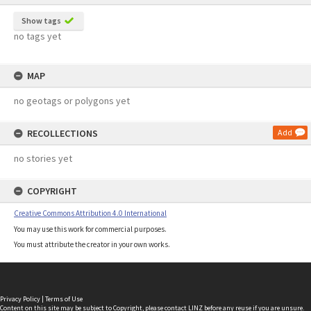
Show tags
no tags yet
MAP
no geotags or polygons yet
RECOLLECTIONS
Add
no stories yet
COPYRIGHT
Creative Commons Attribution 4.0 International
You may use this work for commercial purposes.
You must attribute the creator in your own works.
Privacy Policy
|
Terms of Use
Content on this site may be subject to Copyright, please
contact LINZ
before any reuse if you are unsure.