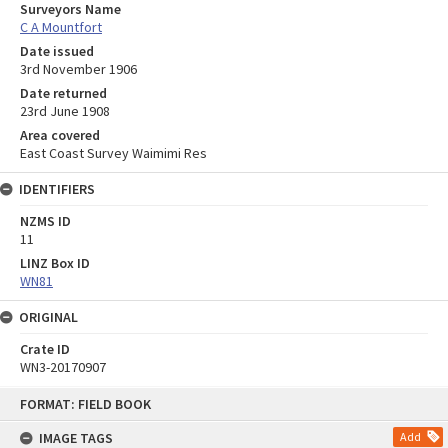
Surveyors Name
C A Mountfort
Date issued
3rd November 1906
Date returned
23rd June 1908
Area covered
East Coast Survey Waimimi Res
IDENTIFIERS
NZMS ID
11
LINZ Box ID
WN81
ORIGINAL
Crate ID
WN3-20170907
Skip
FORMAT: FIELD BOOK
to
content
IMAGE TAGS
Add