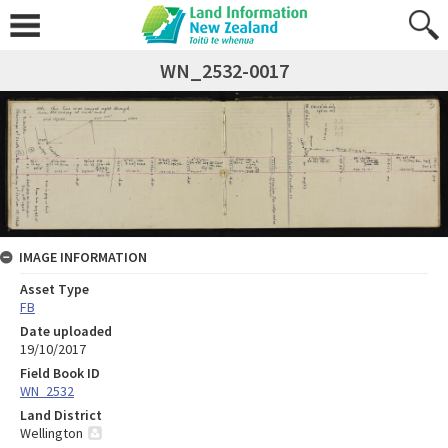
WN_2532-0017
IMAGE INFORMATION
Asset Type
FB
Date uploaded
19/10/2017
Field Book ID
WN_2532
Land District
Wellington