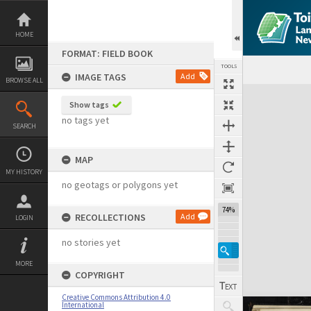
Skip
to
content
HOME
FORMAT: FIELD BOOK
TOOLS
IMAGE TAGS
Add
BROWSE ALL
Expand/collapse
Show tags
no tags yet
SEARCH
MAP
MY HISTORY
no geotags or polygons yet
74%
RECOLLECTIONS
Add
LOGIN
no stories yet
MORE
COPYRIGHT
Creative Commons Attribution 4.0
International