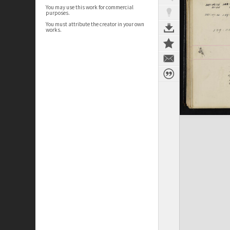
You may use this work for commercial
purposes.
You must attribute the creator in your own
works.