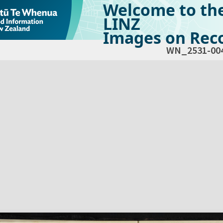
Welcome to th
LINZ
Images on Reco
WN_2531-00