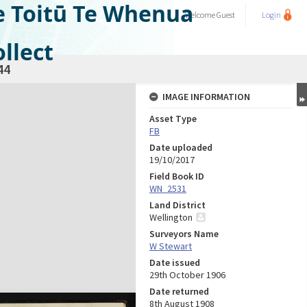
e Toitū Te Whenua
Welcome
Guest
Login
llect
44
IMAGE INFORMATION
Asset Type
FB
Date uploaded
19/10/2017
Field Book ID
WN_2531
Land District
Wellington
Surveyors Name
W Stewart
Date issued
29th October 1906
Date returned
8th August 1908