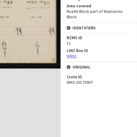
Area covered
Ruatiti Block part of Waimarino
Block
IDENTIFIERS
NZMS ID
11
LINZ Box ID
WN81
ORIGINAL
Crate ID
WN3-20170907