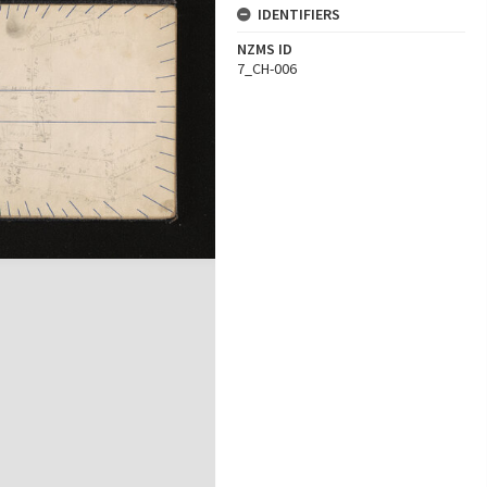
IDENTIFIERS
NZMS ID
7_CH-006