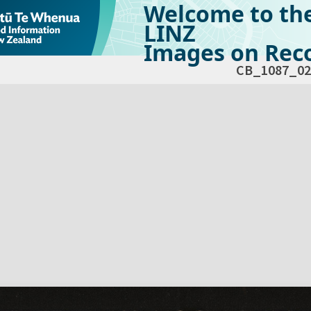
Welcome to th
LINZ
Images on Reco
CB_1087_02