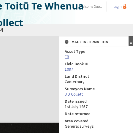
e Toitū Te Whenua
Welcome
Guest
Login
llect
4
IMAGE INFORMATION
Asset Type
FB
Field Book ID
1087
Land District
Canterbury
Surveyors Name
J D Collett
Date issued
1st July 1957
Date returned
Area covered
General surveys