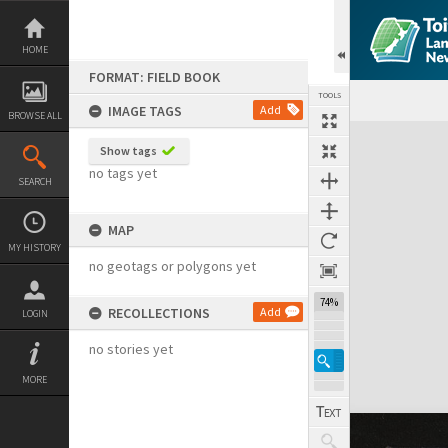
Skip
to
content
HOME
FORMAT: FIELD BOOK
TOOLS
IMAGE TAGS
Add
BROWSE ALL
Expand/collapse
Show tags
no tags yet
SEARCH
MAP
MY HISTORY
no geotags or polygons yet
74%
RECOLLECTIONS
Add
LOGIN
no stories yet
MORE