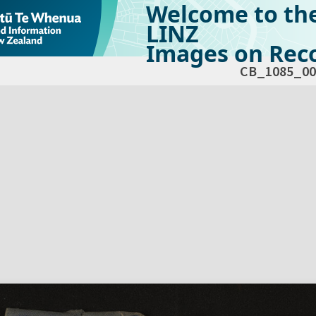
Welcome to th
LINZ
Images on Reco
CB_1085_00