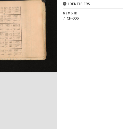
IDENTIFIERS
NZMS ID
7_CH-006