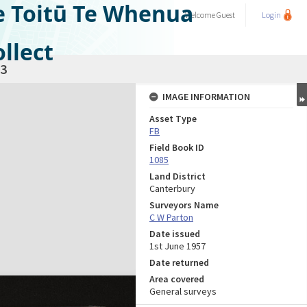
e Toitū Te Whenua
Welcome
Guest
Login
llect
3
IMAGE INFORMATION
Asset Type
FB
Field Book ID
1085
Land District
Canterbury
Surveyors Name
C W Parton
Date issued
1st June 1957
Date returned
Area covered
General surveys