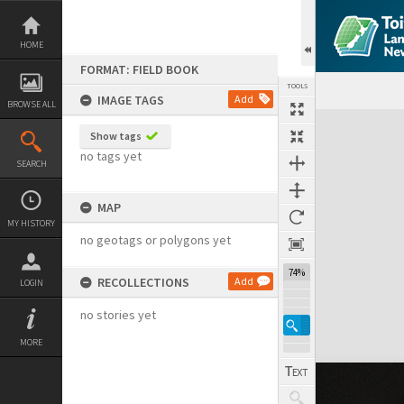
Skip
to
content
HOME
FORMAT: FIELD BOOK
TOOLS
IMAGE TAGS
Add
BROWSE ALL
Expand/collapse
Show tags
no tags yet
SEARCH
MAP
MY HISTORY
no geotags or polygons yet
74%
RECOLLECTIONS
Add
LOGIN
no stories yet
MORE