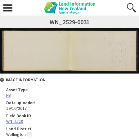
WN_2529-0031
IMAGE INFORMATION
Asset Type
FB
Date uploaded
19/10/2017
Field Book ID
WN_2529
Land District
Wellington