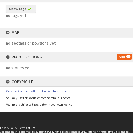
Show tags
no tags yet
MAP
no geotags or polygons yet
RECOLLECTIONS
Add
no stories yet
COPYRIGHT
Creative Commons Attribution 4.0 International
You may use this work for commercial purposes.
You must attribute the creator in your own works.
Privacy Policy
|
Terms of Use
Content on this site may be subject to Copyright, please
contact LINZ
before any reuse if you are unsure.