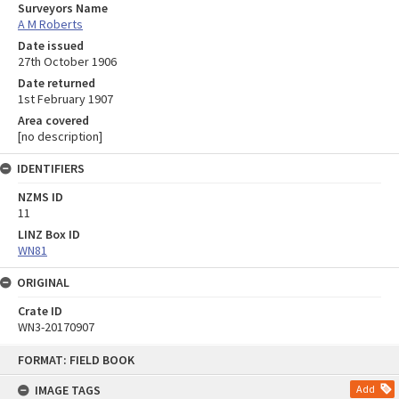
Surveyors Name
A M Roberts
Date issued
27th October 1906
Date returned
1st February 1907
Area covered
[no description]
IDENTIFIERS
NZMS ID
11
LINZ Box ID
WN81
ORIGINAL
Crate ID
WN3-20170907
Skip
FORMAT: FIELD BOOK
to
content
IMAGE TAGS
Add