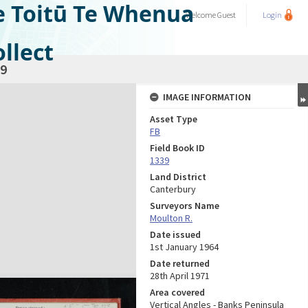
e Toitū Te Whenua
Welcome
Guest
Login
llect
9
IMAGE INFORMATION
Asset Type
FB
Field Book ID
1339
Land District
Canterbury
Surveyors Name
Moulton R.
Date issued
1st January 1964
Date returned
28th April 1971
Area covered
Vertical Angles - Banks Peninsula