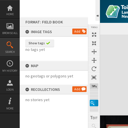
Skip
to
content
HOME
FORMAT: FIELD BOOK
TOOLS
IMAGE TAGS
Add
BROWSE ALL
Expand/collapse
Show tags
no tags yet
SEARCH
MAP
MY HISTORY
no geotags or polygons yet
74%
RECOLLECTIONS
Add
LOGIN
no stories yet
MORE