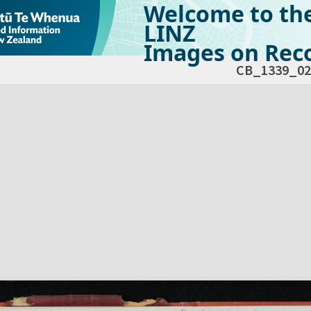
Welcome to th
LINZ
Images on Reco
CB_1339_02