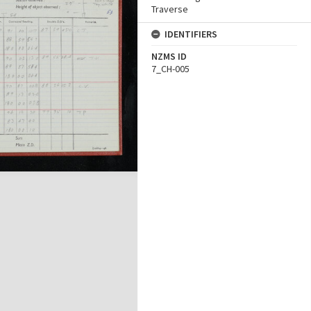
Traverse
IDENTIFIERS
NZMS ID
7_CH-005