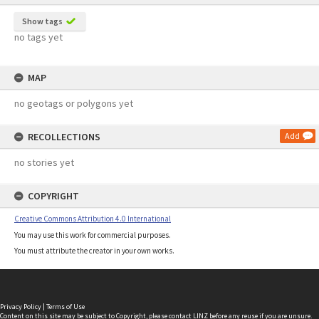
Show tags
no tags yet
MAP
no geotags or polygons yet
RECOLLECTIONS
Add
no stories yet
COPYRIGHT
Creative Commons Attribution 4.0 International
You may use this work for commercial purposes.
You must attribute the creator in your own works.
Privacy Policy
|
Terms of Use
Content on this site may be subject to Copyright, please
contact LINZ
before any reuse if you are unsure.