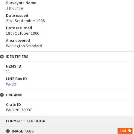
Surveyors Name
J D Climie
Date issued
21st September 1906
Date returned
18th October 1906
Area covered
Wellington Standard
IDENTIFIERS
NZMS ID
11
LINZ Box ID
WN80
ORIGINAL
Crate ID
WN3-20170907
Skip
FORMAT: FIELD BOOK
to
content
IMAGE TAGS
Add