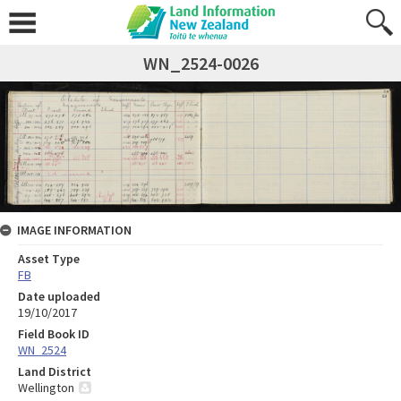
WN_2524-0026
IMAGE INFORMATION
Asset Type
FB
Date uploaded
19/10/2017
Field Book ID
WN_2524
Land District
Wellington