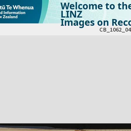
Welcome to th
LINZ
Images on Reco
CB_1062_04