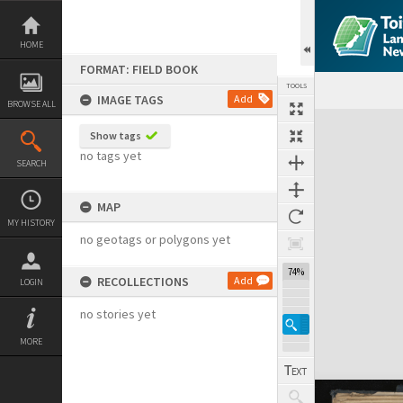
Skip
to
content
HOME
FORMAT: FIELD BOOK
TOOLS
IMAGE TAGS
Add
BROWSE ALL
Expand/collapse
Show tags
no tags yet
SEARCH
MAP
MY HISTORY
no geotags or polygons yet
74%
RECOLLECTIONS
Add
LOGIN
no stories yet
MORE