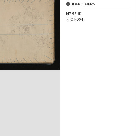
IDENTIFIERS
NZMS ID
7_CH-004