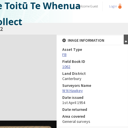
e Toitū Te Whenua
Welcome
Guest
Login
llect
2
IMAGE INFORMATION
Asset Type
FB
Field Book ID
1062
Land District
Canterbury
Surveyors Name
W N Hawkey
Date issued
1st April 1954
Date returned
Area covered
General surveys