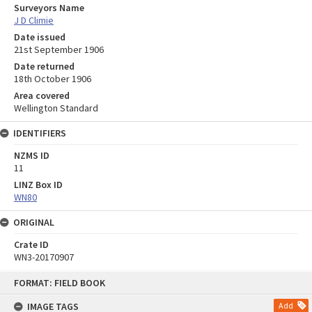
Surveyors Name
J D Climie
Date issued
21st September 1906
Date returned
18th October 1906
Area covered
Wellington Standard
IDENTIFIERS
NZMS ID
11
LINZ Box ID
WN80
ORIGINAL
Crate ID
WN3-20170907
Skip
FORMAT: FIELD BOOK
to
content
IMAGE TAGS
Add