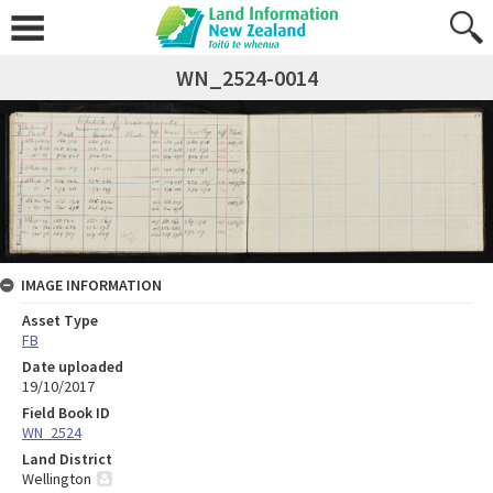
WN_2524-0014
IMAGE INFORMATION
Asset Type
FB
Date uploaded
19/10/2017
Field Book ID
WN_2524
Land District
Wellington