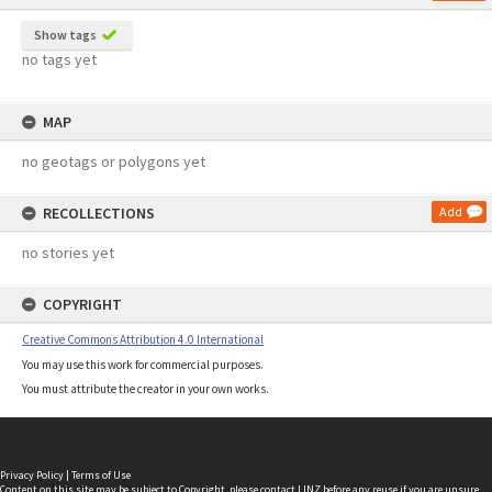
Show tags
no tags yet
MAP
no geotags or polygons yet
RECOLLECTIONS
Add
no stories yet
COPYRIGHT
Creative Commons Attribution 4.0 International
You may use this work for commercial purposes.
You must attribute the creator in your own works.
Privacy Policy
|
Terms of Use
Content on this site may be subject to Copyright, please
contact LINZ
before any reuse if you are unsure.