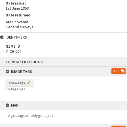
Date issued
1st June 1953
Date returned
Area covered
General surveys
IDENTIFIERS
NZMS ID
7_CH-004
Skip
FORMAT: FIELD BOOK
to
content
IMAGE TAGS
Add
Show tags
no tags yet
MAP
no geotags or polygons yet