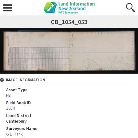
CB_1054_053
IMAGE INFORMATION
Asset Type
FB
Field Book ID
1054
Land District
Canterbury
Surveyors Name
G L Frank