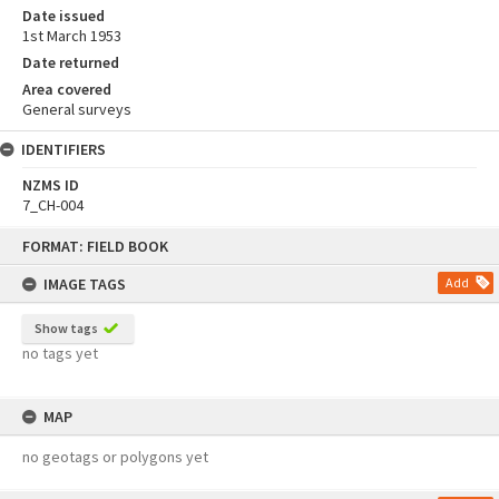
Date issued
1st March 1953
Date returned
Area covered
General surveys
IDENTIFIERS
NZMS ID
7_CH-004
Skip
FORMAT: FIELD BOOK
to
content
IMAGE TAGS
Add
Show tags
no tags yet
MAP
no geotags or polygons yet