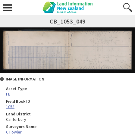
CB_1053_049
IMAGE INFORMATION
Asset Type
FB
Field Book ID
1053
Land District
Canterbury
Surveyors Name
C Fowler