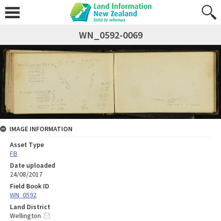
WN_0592-0069
IMAGE INFORMATION
Asset Type
FB
Date uploaded
24/08/2017
Field Book ID
WN_0592
Land District
Wellington