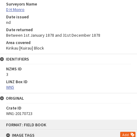
Surveyors Name
D H Monro
Date issued
nd
Date returned
Between 1st January 1878 and 31st December 1878
Area covered
Kirikau [Kuirau] Block
IDENTIFIERS
NZMS ID
3
LINZ Box ID
WN5
ORIGINAL
Crate ID
WN1-20170723
Skip
FORMAT: FIELD BOOK
to
content
IMAGE TAGS
Add