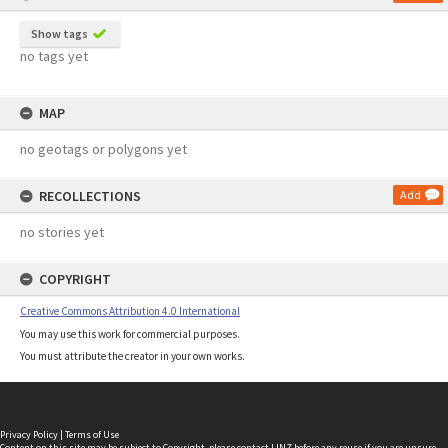
Show tags
no tags yet
MAP
no geotags or polygons yet
RECOLLECTIONS
Add
no stories yet
COPYRIGHT
Creative Commons Attribution 4.0 International
You may use this work for commercial purposes.
You must attribute the creator in your own works.
Privacy Policy
|
Terms of Use
Content on this site may be subject to Copyright, please
contact LINZ
before any reuse if you are unsure.