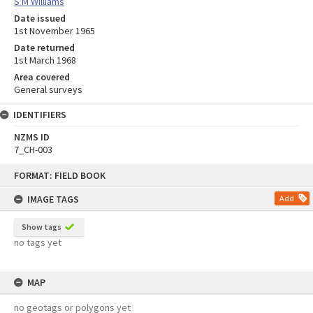
S M Williams
Date issued
1st November 1965
Date returned
1st March 1968
Area covered
General surveys
IDENTIFIERS
NZMS ID
7_CH-003
Skip
FORMAT: FIELD BOOK
to
content
IMAGE TAGS
Add
Show tags
no tags yet
MAP
no geotags or polygons yet