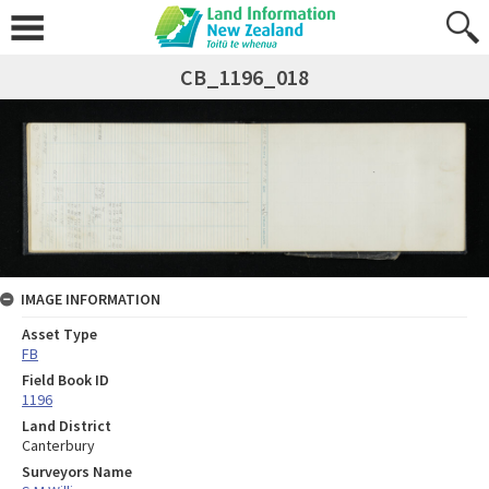
CB_1196_018
IMAGE INFORMATION
Asset Type
FB
Field Book ID
1196
Land District
Canterbury
Surveyors Name