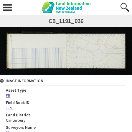
CB_1191_036
IMAGE INFORMATION
Asset Type
FB
Field Book ID
1191
Land District
Canterbury
Surveyors Name