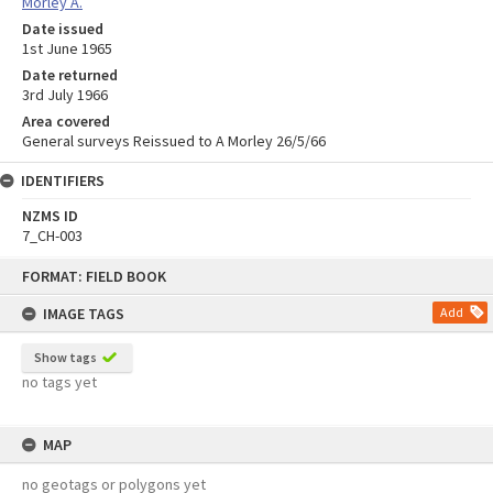
Morley A.
Date issued
1st June 1965
Date returned
3rd July 1966
Area covered
General surveys Reissued to A Morley 26/5/66
IDENTIFIERS
NZMS ID
7_CH-003
Skip
FORMAT: FIELD BOOK
to
content
IMAGE TAGS
Add
Show tags
no tags yet
MAP
no geotags or polygons yet