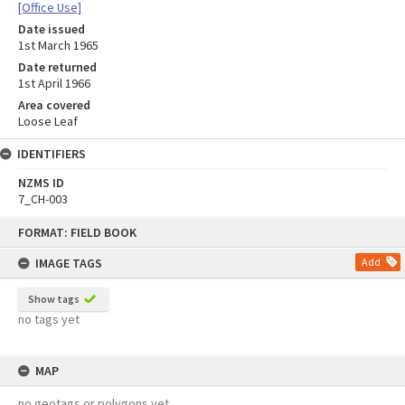
[Office Use]
Date issued
1st March 1965
Date returned
1st April 1966
Area covered
Loose Leaf
IDENTIFIERS
NZMS ID
7_CH-003
Skip
FORMAT: FIELD BOOK
to
content
IMAGE TAGS
Add
Show tags
no tags yet
MAP
no geotags or polygons yet