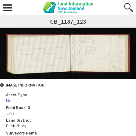
CB_1187_123
IMAGE INFORMATION
Asset Type
FB
Field Book ID
1187
Land District
Canterbury
Surveyors Name