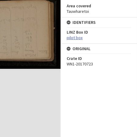
Area covered
Tauwharetoi
IDENTIFIERS
LINZ Box ID
pilot box
ORIGINAL
Crate ID
WN1-20170723