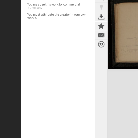
You may use this work for commercial
purposes.
You must attribute the creator in your own
works.