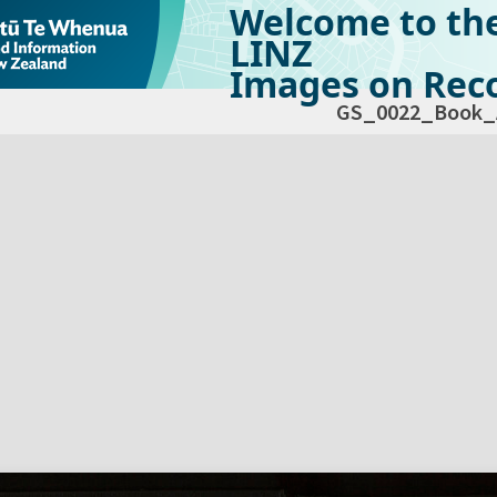
Welcome to th
LINZ
Images on Reco
GS_0022_Book_