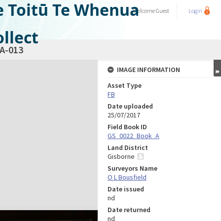
e Toitū Te Whenua
Welcome
Guest
Login
llect
A-013
IMAGE INFORMATION
Asset Type
FB
Date uploaded
25/07/2017
Field Book ID
GS_0022_Book_A
Land District
Gisborne
Surveyors Name
O L Bousfield
Date issued
nd
Date returned
nd