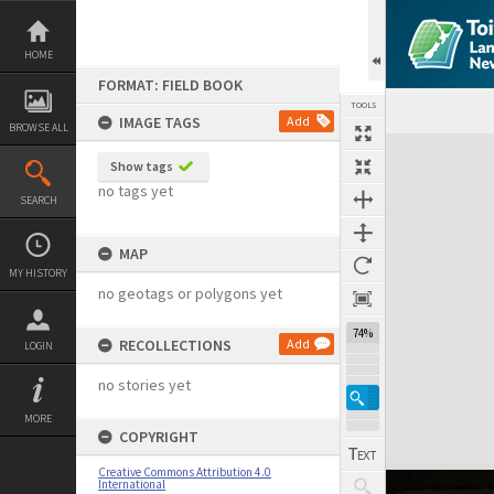
Skip
to
content
HOME
FORMAT: FIELD BOOK
TOOLS
IMAGE TAGS
Add
BROWSE ALL
Expand/collapse
Show tags
no tags yet
SEARCH
MAP
MY HISTORY
no geotags or polygons yet
74%
RECOLLECTIONS
Add
LOGIN
no stories yet
MORE
COPYRIGHT
Creative Commons Attribution 4.0
International