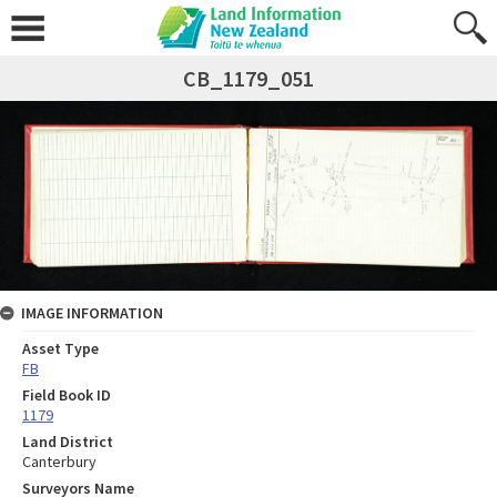
CB_1179_051
IMAGE INFORMATION
Asset Type
FB
Field Book ID
1179
Land District
Canterbury
Surveyors Name