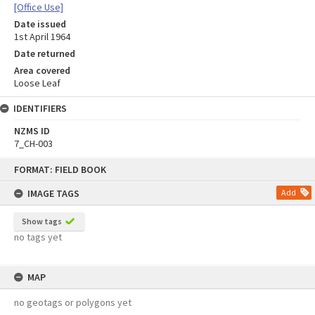
[Office Use]
Date issued
1st April 1964
Date returned
Area covered
Loose Leaf
IDENTIFIERS
NZMS ID
7_CH-003
Skip
FORMAT: FIELD BOOK
to
content
IMAGE TAGS
Add
Show tags
no tags yet
MAP
no geotags or polygons yet