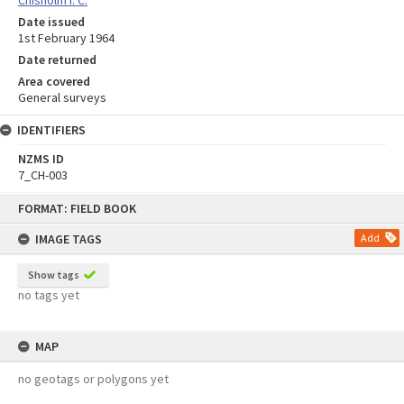
Date issued
1st February 1964
Date returned
Area covered
General surveys
IDENTIFIERS
NZMS ID
7_CH-003
Skip
FORMAT: FIELD BOOK
to
content
IMAGE TAGS
Add
Show tags
no tags yet
MAP
no geotags or polygons yet