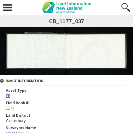
CB_1177_037
IMAGE INFORMATION
Asset Type
FB
Field Book ID
1177
Land District
Canterbury
Surveyors Name
Chisholm I. C.