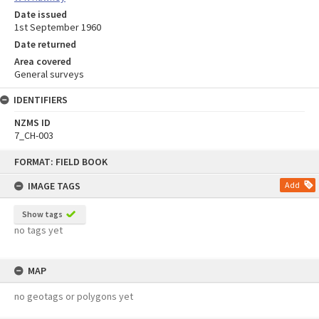
Date issued
1st September 1960
Date returned
Area covered
General surveys
IDENTIFIERS
NZMS ID
7_CH-003
Skip
FORMAT: FIELD BOOK
to
content
IMAGE TAGS
Add
Show tags
no tags yet
MAP
no geotags or polygons yet