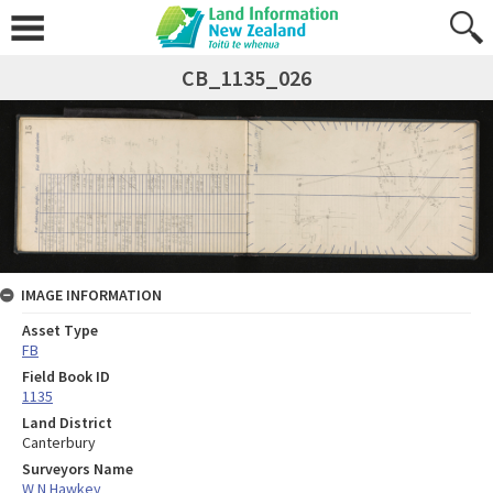
CB_1135_026
IMAGE INFORMATION
Asset Type
FB
Field Book ID
1135
Land District
Canterbury
Surveyors Name
W N Hawkey