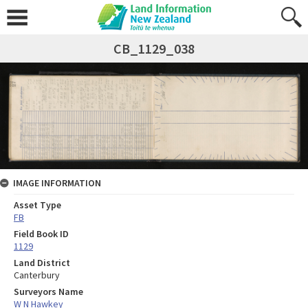
CB_1129_038
IMAGE INFORMATION
Asset Type
FB
Field Book ID
1129
Land District
Canterbury
Surveyors Name
W N Hawkey