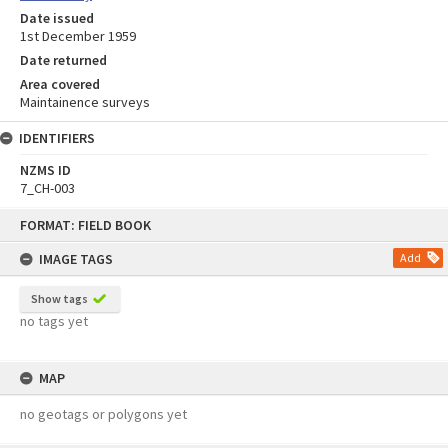
Date issued
1st December 1959
Date returned
Area covered
Maintainence surveys
IDENTIFIERS
NZMS ID
7_CH-003
Skip
FORMAT: FIELD BOOK
to
content
IMAGE TAGS
Add
Show tags
no tags yet
MAP
no geotags or polygons yet