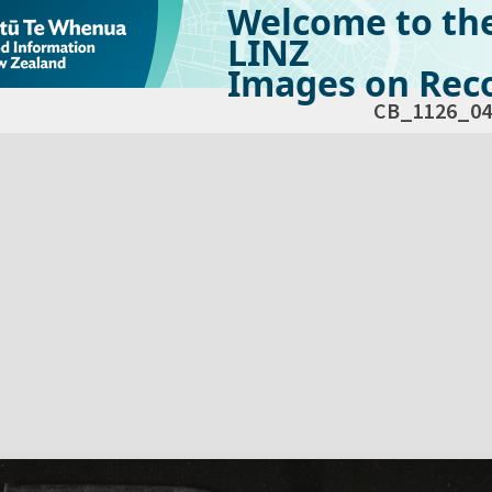
Welcome to th
LINZ
Images on Reco
CB_1126_04