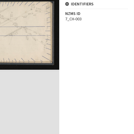
IDENTIFIERS
NZMS ID
7_CH-003