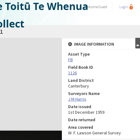
e Toitū Te Whenua
Welcome
Guest
Login
llect
1
IMAGE INFORMATION
Asset Type
FB
Field Book ID
1126
Land District
Canterbury
Surveyors Name
J M Harris
Date issued
1st December 1959
Date returned
Area covered
W. F. Lawson General Survey