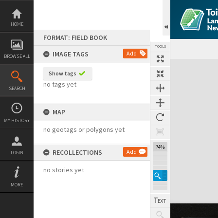
Skip
to
content
HOME
FORMAT: FIELD BOOK
TOOLS
IMAGE TAGS
Add
BROWSE ALL
Expand/collapse
Show tags
no tags yet
SEARCH
MAP
MY HISTORY
no geotags or polygons yet
74%
RECOLLECTIONS
Add
LOGIN
no stories yet
MORE