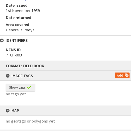
Date issued
1st November 1959
Date returned
Area covered
General surveys
IDENTIFIERS
NZMS ID
7_CH-003
Skip
FORMAT: FIELD BOOK
to
content
IMAGE TAGS
Add
Show tags
no tags yet
MAP
no geotags or polygons yet