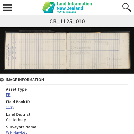
CB_1125_010
IMAGE INFORMATION
Asset Type
FB
Field Book ID
1125
Land District
Canterbury
Surveyors Name
W N Hawkey