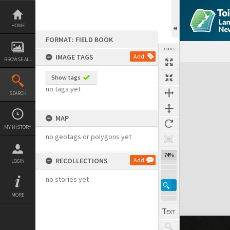
Skip
to
content
HOME
FORMAT: FIELD BOOK
TOOLS
IMAGE TAGS
Add
BROWSE ALL
Expand/collapse
Show tags
no tags yet
SEARCH
MAP
MY HISTORY
no geotags or polygons yet
74%
RECOLLECTIONS
Add
LOGIN
no stories yet
MORE