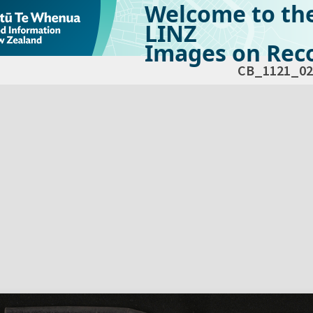
Welcome to th
LINZ
Images on Reco
CB_1121_02