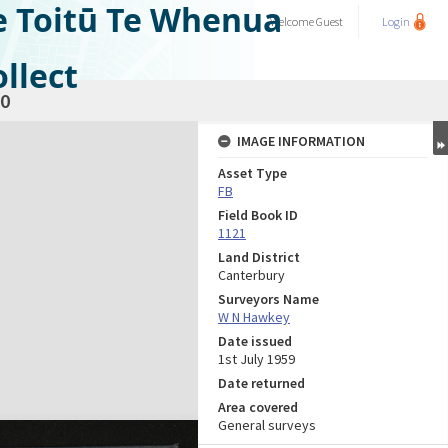
e Toitū Te Whenua
Welcome
Guest
Login
llect
0
IMAGE INFORMATION
Asset Type
FB
Field Book ID
1121
Land District
Canterbury
Surveyors Name
W N Hawkey
Date issued
1st July 1959
Date returned
Area covered
General surveys