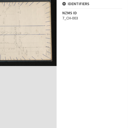
IDENTIFIERS
NZMS ID
7_CH-003