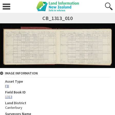
CB_1313_010
IMAGE INFORMATION
Asset Type
FB
Field Book ID
1313
Land District
Canterbury
Surveyors Name