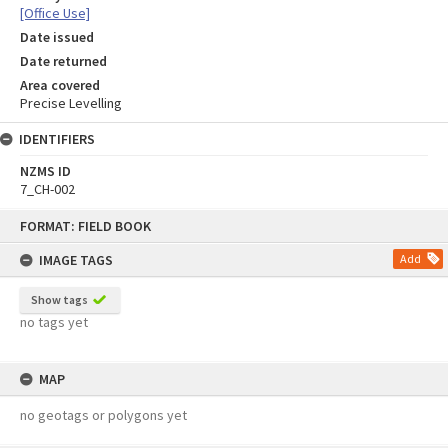
[Office Use]
Date issued
Date returned
Area covered
Precise Levelling
IDENTIFIERS
NZMS ID
7_CH-002
Skip
FORMAT: FIELD BOOK
to
content
IMAGE TAGS
Add
Show tags
no tags yet
MAP
no geotags or polygons yet