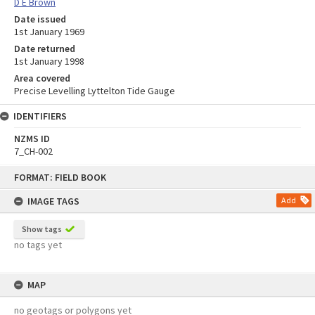
D E Brown
Date issued
1st January 1969
Date returned
1st January 1998
Area covered
Precise Levelling Lyttelton Tide Gauge
IDENTIFIERS
NZMS ID
7_CH-002
Skip
FORMAT: FIELD BOOK
to
content
IMAGE TAGS
Add
Show tags
no tags yet
MAP
no geotags or polygons yet