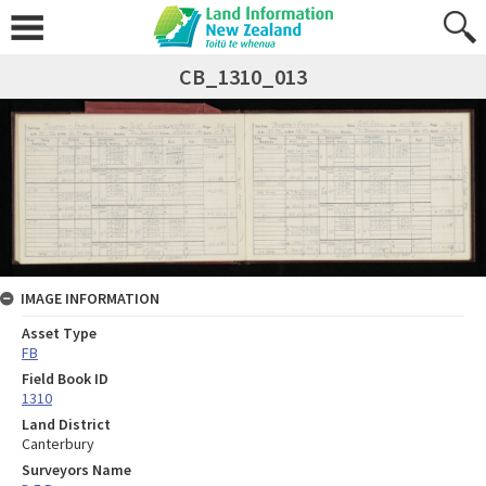
CB_1310_013
IMAGE INFORMATION
Asset Type
FB
Field Book ID
1310
Land District
Canterbury
Surveyors Name