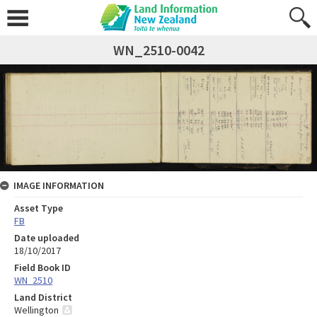
WN_2510-0042
IMAGE INFORMATION
Asset Type
FB
Date uploaded
18/10/2017
Field Book ID
WN_2510
Land District
Wellington