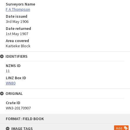
Surveyors Name
F A Thompson
Date issued
3rd May 1906
Date returned
1st May 1907
Area covered
Kaitieke Block
IDENTIFIERS
NZMS ID
11
LINZ Box ID
WN80
ORIGINAL
Crate ID
WN3-20170907
Skip
FORMAT: FIELD BOOK
to
content
IMAGE TAGS
Add