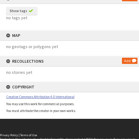
Show tags
no tags yet
MAP
no geotags or polygons yet
RECOLLECTIONS
Add
no stories yet
COPYRIGHT
Creative Commons Attribution 4.0 International
You may use this work for commercial purposes.
You must attribute the creator in your own works.
Privacy Policy
|
Terms of Use