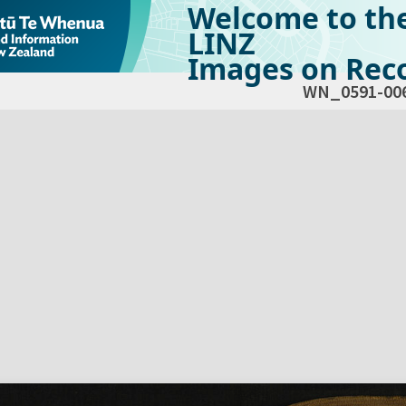
Welcome to th
LINZ
Images on Reco
WN_0591-00