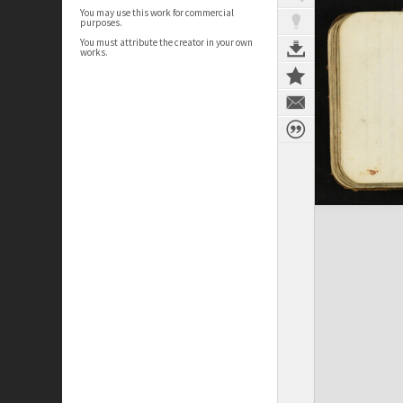
You may use this work for commercial
purposes.
You must attribute the creator in your own
works.