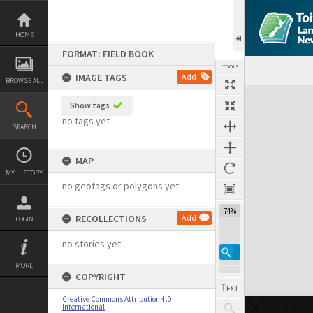
Skip
to
content
HOME
FORMAT: FIELD BOOK
TOOLS
IMAGE TAGS
Add
BROWSE ALL
Expand/collapse
Show tags
no tags yet
SEARCH
MAP
MY HISTORY
no geotags or polygons yet
74%
RECOLLECTIONS
Add
LOGIN
no stories yet
MORE
COPYRIGHT
Creative Commons Attribution 4.0
International