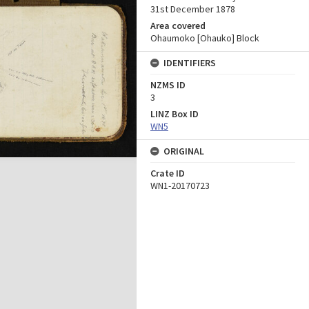
31st December 1878
Area covered
Ohaumoko [Ohauko] Block
IDENTIFIERS
NZMS ID
3
LINZ Box ID
WN5
ORIGINAL
Crate ID
WN1-20170723