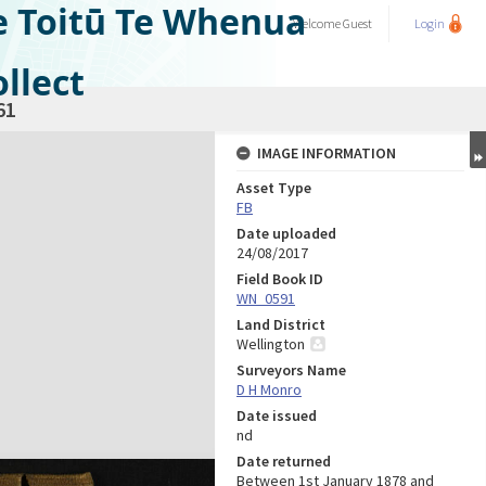
e Toitū Te Whenua
Welcome
Guest
Login
llect
61
IMAGE INFORMATION
Asset Type
FB
Date uploaded
24/08/2017
Field Book ID
WN_0591
Land District
Wellington
Surveyors Name
D H Monro
Date issued
nd
Date returned
Between 1st January 1878 and