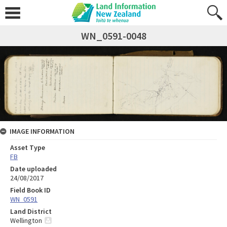
WN_0591-0048
IMAGE INFORMATION
Asset Type
FB
Date uploaded
24/08/2017
Field Book ID
WN_0591
Land District
Wellington