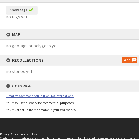
Show tags
no tags yet
MAP
no geotags or polygons yet
RECOLLECTIONS
Add
no stories yet
COPYRIGHT
Creative Commons Attribution 4.0 International
You may use this work for commercial purposes.
You must attribute the creator in your own works.
Privacy Policy
|
Terms of Use
Content on this site may be subject to Copyright, please
contact LINZ
before any reuse if you are unsure.