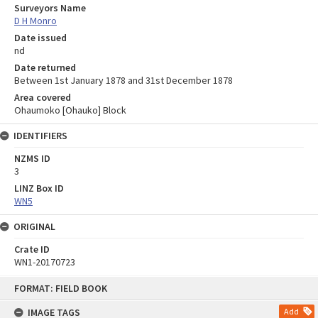
Surveyors Name
D H Monro
Date issued
nd
Date returned
Between 1st January 1878 and 31st December 1878
Area covered
Ohaumoko [Ohauko] Block
IDENTIFIERS
NZMS ID
3
LINZ Box ID
WN5
ORIGINAL
Crate ID
WN1-20170723
Skip
FORMAT: FIELD BOOK
to
content
IMAGE TAGS
Add