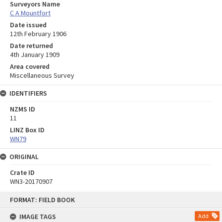
Surveyors Name
C A Mountfort
Date issued
12th February 1906
Date returned
4th January 1909
Area covered
Miscellaneous Survey
IDENTIFIERS
NZMS ID
11
LINZ Box ID
WN79
ORIGINAL
Crate ID
WN3-20170907
Skip
FORMAT: FIELD BOOK
to
content
IMAGE TAGS
Add