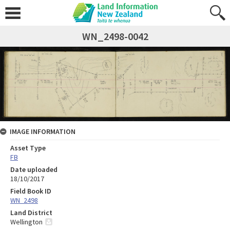
WN_2498-0042
IMAGE INFORMATION
Asset Type
FB
Date uploaded
18/10/2017
Field Book ID
WN_2498
Land District
Wellington