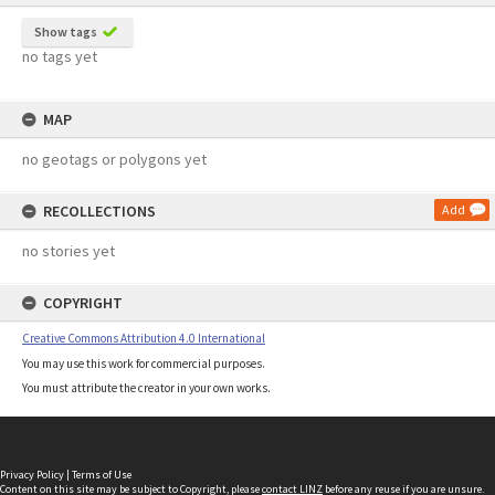
Show tags
no tags yet
MAP
no geotags or polygons yet
RECOLLECTIONS
Add
no stories yet
COPYRIGHT
Creative Commons Attribution 4.0 International
You may use this work for commercial purposes.
You must attribute the creator in your own works.
Privacy Policy
|
Terms of Use
Content on this site may be subject to Copyright, please
contact LINZ
before any reuse if you are unsure.