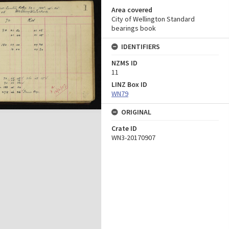
Area covered
City of Wellington Standard
bearings book
IDENTIFIERS
NZMS ID
11
LINZ Box ID
WN79
ORIGINAL
Crate ID
WN3-20170907