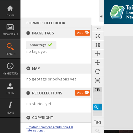
Skip
to
content
HOME
FORMAT: FIELD BOOK
TOOLS
IMAGE TAGS
Add
BROWSE ALL
Expand/collapse
Show tags
no tags yet
SEARCH
MAP
MY HISTORY
no geotags or polygons yet
74%
RECOLLECTIONS
Add
LOGIN
no stories yet
MORE
COPYRIGHT
Creative Commons Attribution 4.0
International