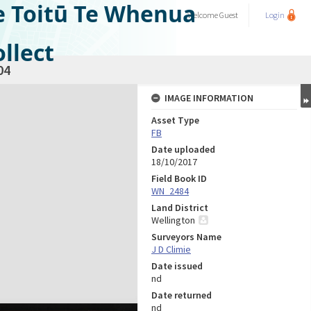
e Toitū Te Whenua
Welcome
Guest
Login
llect
04
IMAGE INFORMATION
Asset Type
FB
Date uploaded
18/10/2017
Field Book ID
WN_2484
Land District
Wellington
Surveyors Name
J D Climie
Date issued
nd
Date returned
nd