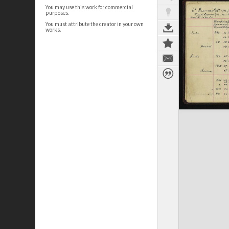
You may use this work for commercial
purposes.
You must attribute the creator in your own
works.