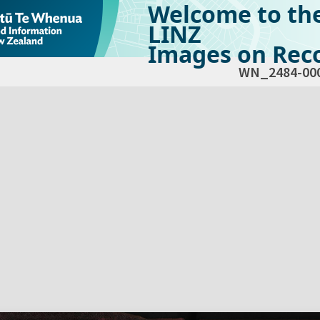
Welcome to th
LINZ
Images on Reco
WN_2484-00