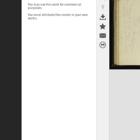
You may use this work for commercial
purposes.
You must attribute the creator in your own
works.