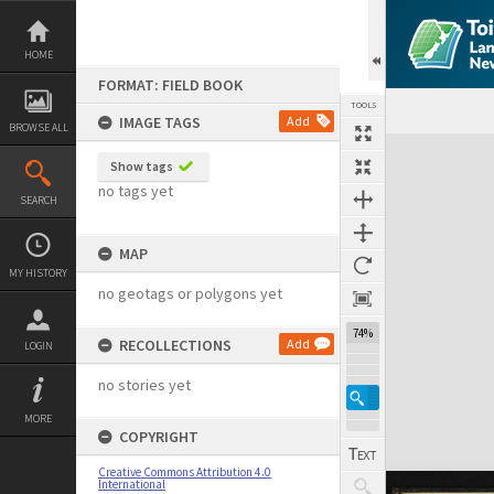
Skip
to
content
HOME
FORMAT: FIELD BOOK
TOOLS
IMAGE TAGS
Add
BROWSE ALL
Expand/collapse
Show tags
no tags yet
SEARCH
MAP
MY HISTORY
no geotags or polygons yet
74%
RECOLLECTIONS
Add
LOGIN
no stories yet
MORE
COPYRIGHT
Creative Commons Attribution 4.0
International