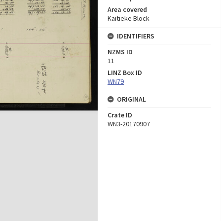
Area covered
Kaitieke Block
IDENTIFIERS
NZMS ID
11
LINZ Box ID
WN79
ORIGINAL
Crate ID
WN3-20170907