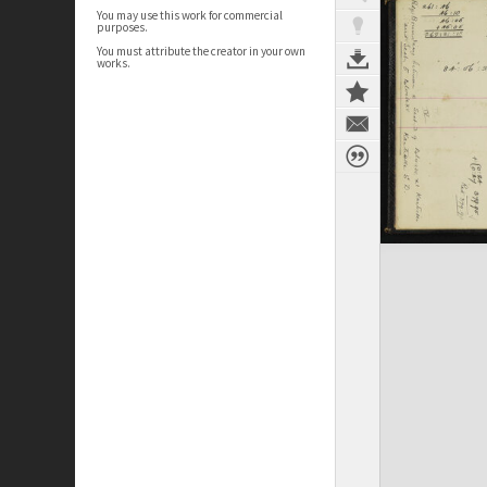
You may use this work for commercial
purposes.
You must attribute the creator in your own
works.