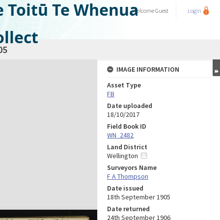
e Toitū Te Whenua
Welcome
Guest
Login
llect
05
IMAGE INFORMATION
Asset Type
FB
Date uploaded
18/10/2017
Field Book ID
WN_2482
Land District
Wellington
Surveyors Name
F A Thompson
Date issued
18th September 1905
Date returned
24th September 1906