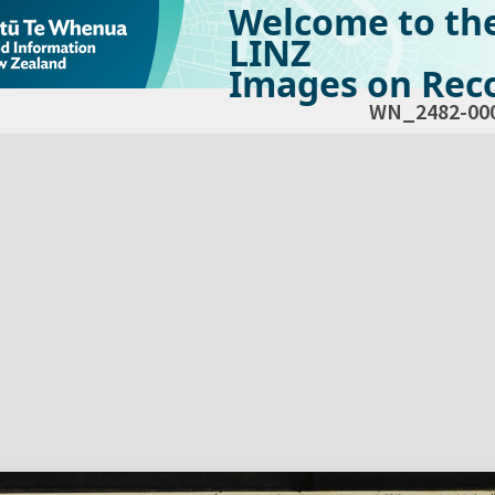
Welcome to th
LINZ
Images on Reco
WN_2482-00