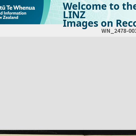
Welcome to th
LINZ
Images on Reco
WN_2478-00