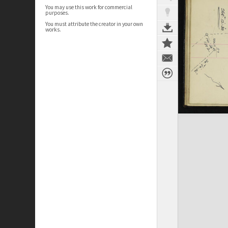
You may use this work for commercial
purposes.
You must attribute the creator in your own
works.