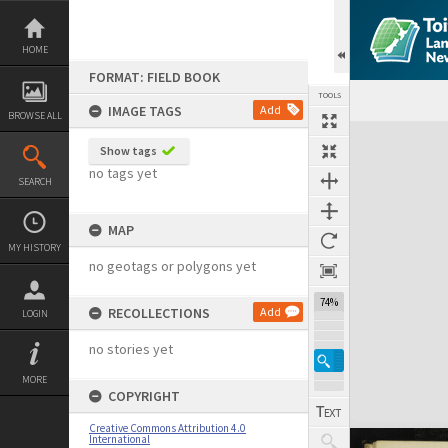
Skip
to
content
HOME
FORMAT: FIELD BOOK
TOOLS
IMAGE TAGS
Add
BROWSE ALL
Expand/collapse
Show tags
no tags yet
SEARCH
MAP
MY HISTORY
no geotags or polygons yet
74%
RECOLLECTIONS
Add
LOGIN
no stories yet
MORE
COPYRIGHT
Creative Commons Attribution 4.0
International