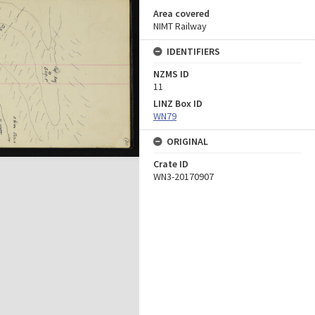
Area covered
NIMT Railway
IDENTIFIERS
NZMS ID
11
LINZ Box ID
WN79
ORIGINAL
Crate ID
WN3-20170907