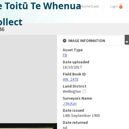
e Toitū Te Whenua
Welcome
Guest
Login
llect
36
IMAGE INFORMATION
Asset Type
FB
Date uploaded
18/10/2017
Field Book ID
WN_2478
Land District
Wellington
Surveyors Name
J McKay
Date issued
14th September 1905
Date returned
nd