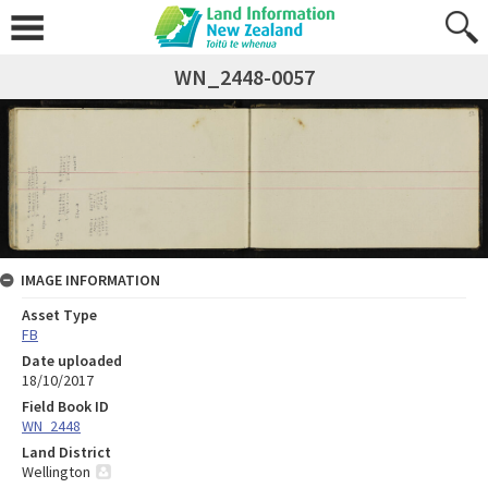
WN_2448-0057
IMAGE INFORMATION
Asset Type
FB
Date uploaded
18/10/2017
Field Book ID
WN_2448
Land District
Wellington