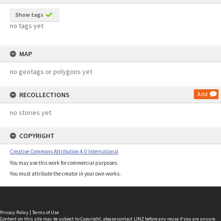
Show tags
no tags yet
MAP
no geotags or polygons yet
RECOLLECTIONS
Add
no stories yet
COPYRIGHT
Creative Commons Attribution 4.0 International
You may use this work for commercial purposes.
You must attribute the creator in your own works.
Privacy Policy
|
Terms of Use
Content on this site may be subject to Copyright, please
contact LINZ
before any reuse if you are unsure.