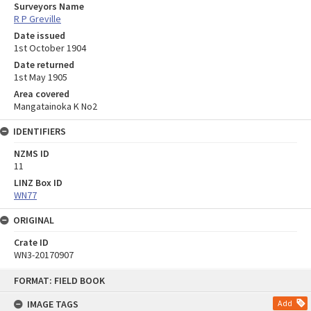
Surveyors Name
R P Greville
Date issued
1st October 1904
Date returned
1st May 1905
Area covered
Mangatainoka K No2
IDENTIFIERS
NZMS ID
11
LINZ Box ID
WN77
ORIGINAL
Crate ID
WN3-20170907
Skip
FORMAT: FIELD BOOK
to
content
IMAGE TAGS
Add