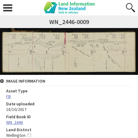
WN_2446-0009
IMAGE INFORMATION
Asset Type
FB
Date uploaded
18/10/2017
Field Book ID
WN_2446
Land District
Wellington