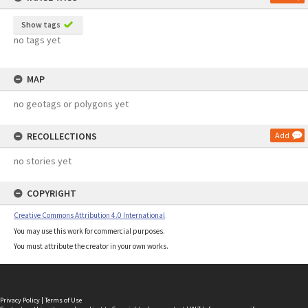
Show tags
no tags yet
MAP
no geotags or polygons yet
RECOLLECTIONS
Add
no stories yet
COPYRIGHT
Creative Commons Attribution 4.0 International
You may use this work for commercial purposes.
You must attribute the creator in your own works.
Privacy Policy
|
Terms of Use