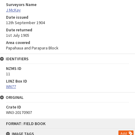
Surveyors Name
J McKay
Date issued
12th September 1904
Date returned
1st July 1905
Area covered
Papahaua and Parapara Block
IDENTIFIERS
NZMS ID
11
LINZ Box ID
WN77
ORIGINAL
Crate ID
WN3-20170907
Skip
FORMAT: FIELD BOOK
to
content
IMAGE TAGS
Add