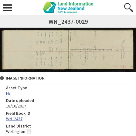
WN_2437-0029
IMAGE INFORMATION
Asset Type
FB
Date uploaded
18/10/2017
Field Book ID
WN_2437
Land District
Wellington