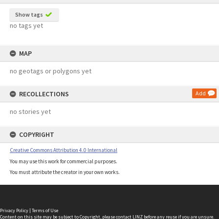
Show tags
no tags yet
MAP
no geotags or polygons yet
RECOLLECTIONS
Add
no stories yet
COPYRIGHT
Creative Commons Attribution 4.0 International
You may use this work for commercial purposes.
You must attribute the creator in your own works.
Privacy Policy
|
Terms of Use
Content on this site may be subject to Copyright, please
contact LINZ
before any reuse if you are unsure.