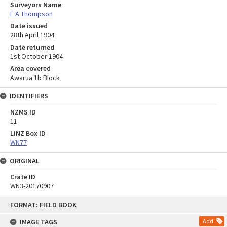
Surveyors Name
F A Thompson
Date issued
28th April 1904
Date returned
1st October 1904
Area covered
Awarua 1b Block
IDENTIFIERS
NZMS ID
11
LINZ Box ID
WN77
ORIGINAL
Crate ID
WN3-20170907
Skip
FORMAT: FIELD BOOK
to
content
IMAGE TAGS
Add