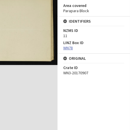
Area covered
Parapara Block
IDENTIFIERS
NZMS ID
11
LINZ Box ID
WN78
ORIGINAL
Crate ID
WN3-20170907