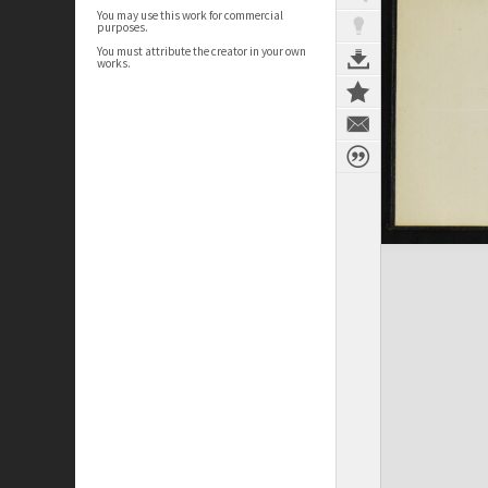
You may use this work for commercial
purposes.
You must attribute the creator in your own
works.