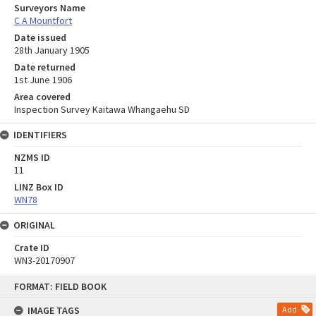
Surveyors Name
C A Mountfort
Date issued
28th January 1905
Date returned
1st June 1906
Area covered
Inspection Survey Kaitawa Whangaehu SD
IDENTIFIERS
NZMS ID
11
LINZ Box ID
WN78
ORIGINAL
Crate ID
WN3-20170907
Skip
FORMAT: FIELD BOOK
to
content
IMAGE TAGS
Add