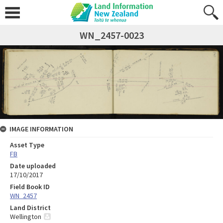
WN_2457-0023
IMAGE INFORMATION
Asset Type
FB
Date uploaded
17/10/2017
Field Book ID
WN_2457
Land District
Wellington