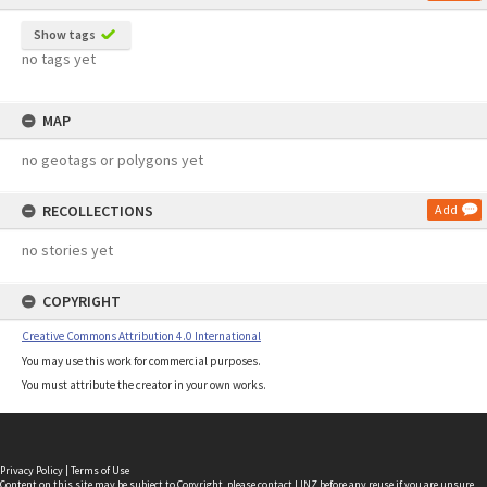
Show tags
no tags yet
MAP
no geotags or polygons yet
RECOLLECTIONS
Add
no stories yet
COPYRIGHT
Creative Commons Attribution 4.0 International
You may use this work for commercial purposes.
You must attribute the creator in your own works.
Privacy Policy
|
Terms of Use
Content on this site may be subject to Copyright, please
contact LINZ
before any reuse if you are unsure.