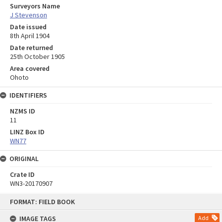
Surveyors Name
J Stevenson
Date issued
8th April 1904
Date returned
25th October 1905
Area covered
Ohoto
IDENTIFIERS
NZMS ID
11
LINZ Box ID
WN77
ORIGINAL
Crate ID
WN3-20170907
Skip
FORMAT: FIELD BOOK
to
content
IMAGE TAGS
Add