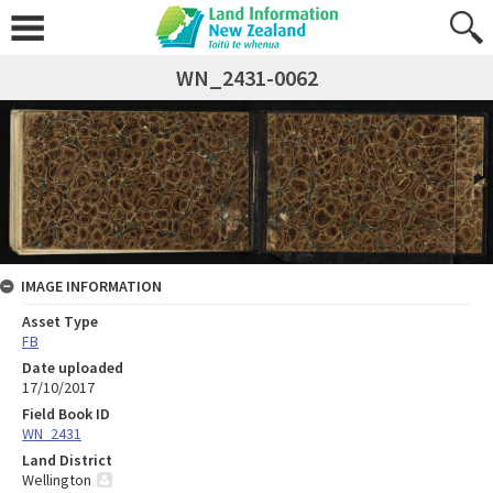
WN_2431-0062
IMAGE INFORMATION
Asset Type
FB
Date uploaded
17/10/2017
Field Book ID
WN_2431
Land District
Wellington