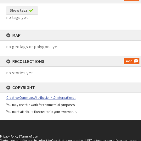
Show tags
no tags yet
MAP
no geotags or polygons yet
RECOLLECTIONS
Add
no stories yet
COPYRIGHT
Creative Commons Attribution 4.0 International
You may use this work for commercial purposes.
You must attribute the creator in your own works.
Privacy Policy
|
Terms of Use
Content on this site may be subject to Copyright, please
contact LINZ
before any reuse if you are unsure.