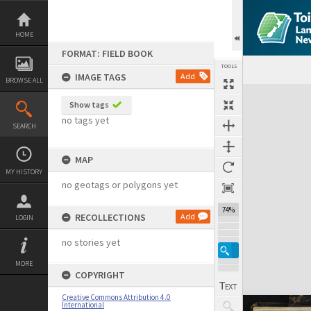
Skip
to
content
HOME
FORMAT: FIELD BOOK
TOOLS
IMAGE TAGS
Add
BROWSE ALL
Expand/collapse
Show tags
no tags yet
SEARCH
MAP
MY HISTORY
no geotags or polygons yet
74%
RECOLLECTIONS
Add
LOGIN
no stories yet
MORE
COPYRIGHT
Creative Commons Attribution 4.0
International