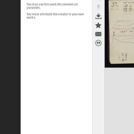
You may use this work for commercial
purposes.
You must attribute the creator in your own
works.