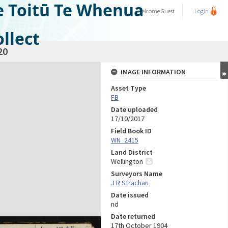
e Toitū Te Whenua
Welcome
Guest
Login
llect
20
IMAGE INFORMATION
Asset Type
FB
Date uploaded
17/10/2017
Field Book ID
WN_2415
Land District
Wellington
Surveyors Name
J R Strachan
Date issued
nd
Date returned
17th October 1904