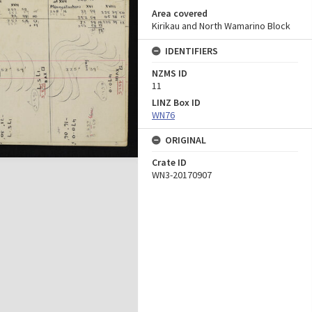
Area covered
Kirikau and North Wamarino Block
IDENTIFIERS
NZMS ID
11
LINZ Box ID
WN76
ORIGINAL
Crate ID
WN3-20170907