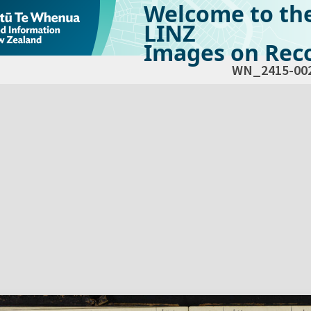
Welcome to th
LINZ
Images on Reco
WN_2415-00