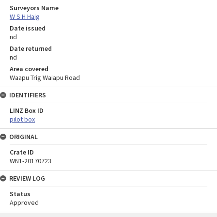
Surveyors Name
W S H Haig
Date issued
nd
Date returned
nd
Area covered
Waapu Trig Waiapu Road
IDENTIFIERS
LINZ Box ID
pilot box
ORIGINAL
Crate ID
WN1-20170723
REVIEW LOG
Status
Approved
Skip