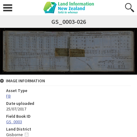
GS_0003-026
IMAGE INFORMATION
Asset Type
FB
Date uploaded
25/07/2017
Field Book ID
GS_0003
Land District
Gisborne