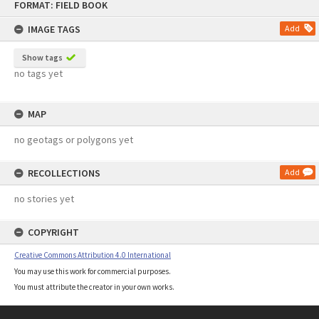
FORMAT: FIELD BOOK
to
content
IMAGE TAGS
Add
Show tags
no tags yet
MAP
no geotags or polygons yet
RECOLLECTIONS
Add
no stories yet
COPYRIGHT
Creative Commons Attribution 4.0 International
You may use this work for commercial purposes.
You must attribute the creator in your own works.