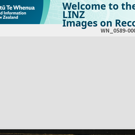
Welcome to th
LINZ
Images on Reco
WN_0589-00