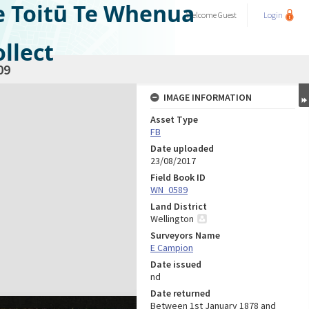
e Toitū Te Whenua
Welcome
Guest
Login
llect
09
IMAGE INFORMATION
Asset Type
FB
Date uploaded
23/08/2017
Field Book ID
WN_0589
Land District
Wellington
Surveyors Name
E Campion
Date issued
nd
Date returned
Between 1st January 1878 and