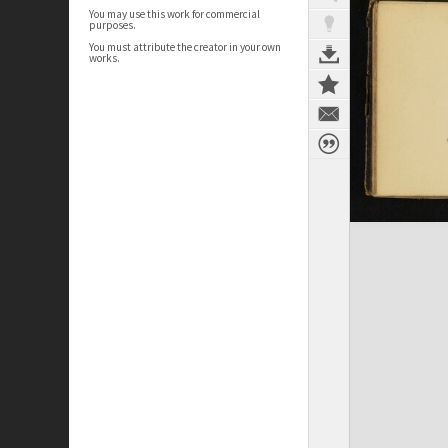
You may use this work for commercial
purposes.
You must attribute the creator in your own
works.