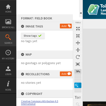
Skip
to
content
HOME
FORMAT: FIELD BOOK
TOOLS
IMAGE TAGS
Add
BROWSE ALL
Expand/collapse
Show tags
no tags yet
SEARCH
MAP
MY HISTORY
no geotags or polygons yet
74%
RECOLLECTIONS
Add
LOGIN
no stories yet
MORE
COPYRIGHT
Creative Commons Attribution 4.0
International