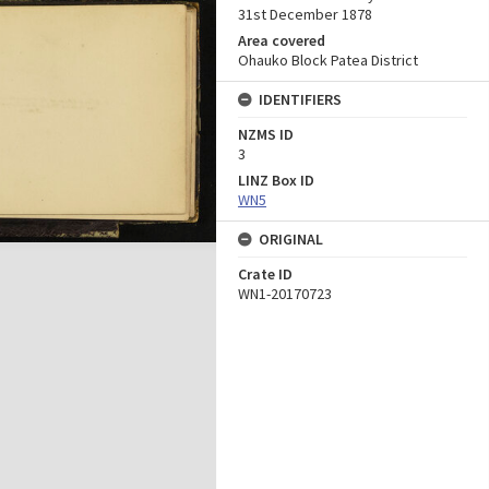
31st December 1878
Area covered
Ohauko Block Patea District
IDENTIFIERS
NZMS ID
3
LINZ Box ID
WN5
ORIGINAL
Crate ID
WN1-20170723