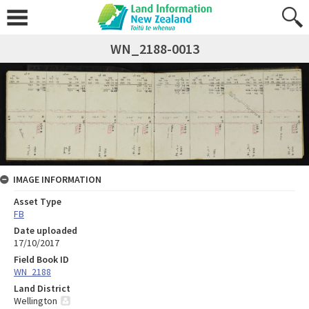
WN_2188-0013
IMAGE INFORMATION
Asset Type
FB
Date uploaded
17/10/2017
Field Book ID
WN_2188
Land District
Wellington