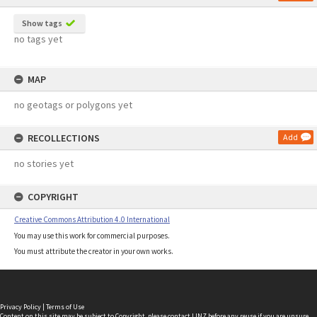
Show tags
no tags yet
MAP
no geotags or polygons yet
RECOLLECTIONS
Add
no stories yet
COPYRIGHT
Creative Commons Attribution 4.0 International
You may use this work for commercial purposes.
You must attribute the creator in your own works.
Privacy Policy
|
Terms of Use
Content on this site may be subject to Copyright, please
contact LINZ
before any reuse if you are unsure.