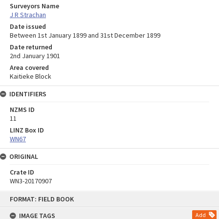
Surveyors Name
J R Strachan
Date issued
Between 1st January 1899 and 31st December 1899
Date returned
2nd January 1901
Area covered
Kaitieke Block
IDENTIFIERS
NZMS ID
11
LINZ Box ID
WN67
ORIGINAL
Crate ID
WN3-20170907
Skip
FORMAT: FIELD BOOK
to
content
IMAGE TAGS
Add