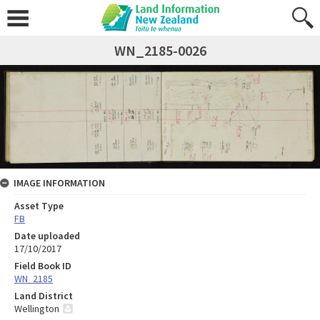
WN_2185-0026
IMAGE INFORMATION
Asset Type
FB
Date uploaded
17/10/2017
Field Book ID
WN_2185
Land District
Wellington