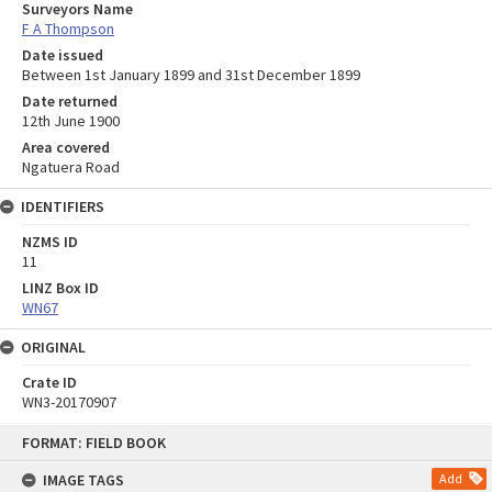
Surveyors Name
F A Thompson
Date issued
Between 1st January 1899 and 31st December 1899
Date returned
12th June 1900
Area covered
Ngatuera Road
IDENTIFIERS
NZMS ID
11
LINZ Box ID
WN67
ORIGINAL
Crate ID
WN3-20170907
Skip
FORMAT: FIELD BOOK
to
content
IMAGE TAGS
Add