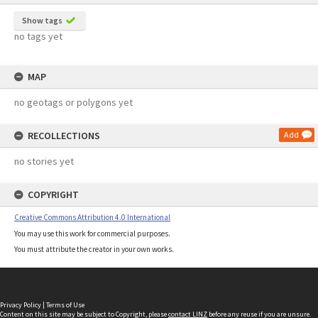
Show tags
no tags yet
MAP
no geotags or polygons yet
RECOLLECTIONS
Add
no stories yet
COPYRIGHT
Creative Commons Attribution 4.0 International
You may use this work for commercial purposes.
You must attribute the creator in your own works.
Privacy Policy
|
Terms of Use
Content on this site may be subject to Copyright, please
contact LINZ
before any reuse if you are unsure.